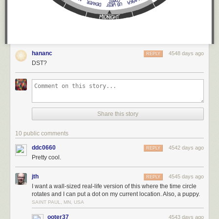
hananc
4548 days ago
REPLY
DST?
Share this story
10 public comments
ddc0660
4542 days ago
REPLY
Pretty cool.
jth
4545 days ago
REPLY
I want a wall-sized real-life version of this where the time circle
rotates and I can put a dot on my current location. Also, a puppy.
SAINT PAUL, MN, USA
ooter37
4543 days ago