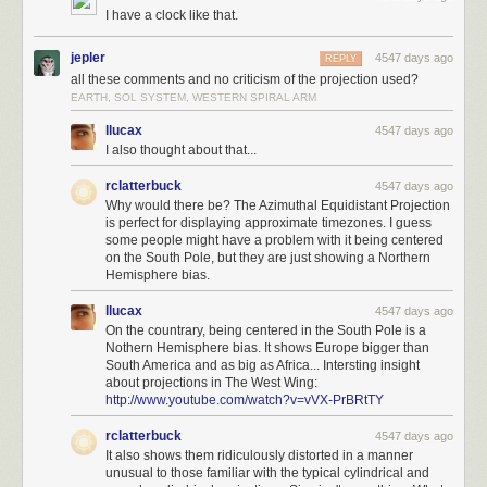
I have a clock like that.
jepler
4547 days ago
REPLY
all these comments and no criticism of the projection used?
EARTH, SOL SYSTEM, WESTERN SPIRAL ARM
llucax
4547 days ago
I also thought about that...
rclatterbuck
4547 days ago
Why would there be? The Azimuthal Equidistant Projection
is perfect for displaying approximate timezones. I guess
some people might have a problem with it being centered
on the South Pole, but they are just showing a Northern
Hemisphere bias.
llucax
4547 days ago
On the countrary, being centered in the South Pole is a
Nothern Hemisphere bias. It shows Europe bigger than
South America and as big as Africa... Intersting insight
about projections in The West Wing:
http://www.youtube.com/watch?v=vVX-PrBRtTY
rclatterbuck
4547 days ago
It also shows them ridiculously distorted in a manner
unusual to those familiar with the typical cylindrical and