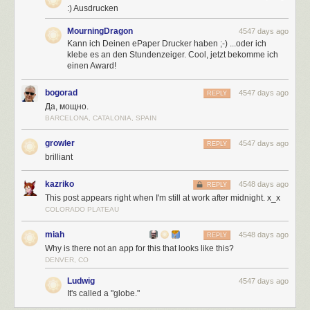
:) Ausdrucken
MourningDragon
4547 days ago
Kann ich Deinen ePaper Drucker haben ;-) ...oder ich
klebe es an den Stundenzeiger. Cool, jetzt bekomme ich
einen Award!
bogorad
4547 days ago
REPLY
Да, мощно.
BARCELONA, CATALONIA, SPAIN
growler
4547 days ago
REPLY
brilliant
kazriko
4548 days ago
REPLY
This post appears right when I'm still at work after midnight. x_x
COLORADO PLATEAU
miah
4548 days ago
REPLY
Why is there not an app for this that looks like this?
DENVER, CO
Ludwig
4547 days ago
It's called a "globe."