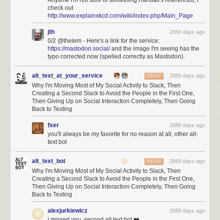
Anytime I'm not sure of something Randall's referenced, I
check out
http://www.explainxkcd.com/wiki/index.php/Main_Page
jth
2886 days ago
0/2 @thelem - Here's a link for the service:
https://mastodon.social/
and the image I'm seeing has the
typo corrected now (spelled correctly as Mastodon).
alt_text_at_your_service
2889 days ago
REPLY
Why I'm Moving Most of My Social Activity to Slack, Then
Creating a Second Slack to Avoid the People in the First One,
Then Giving Up on Social Interaction Completely, Then Going
Back to Texting
fxer
2888 days ago
you'll always be my favorite for no reason at all, other alt-
text bot
alt_text_bot
2889 days ago
REPLY
Why I'm Moving Most of My Social Activity to Slack, Then
Creating a Second Slack to Avoid the People in the First One,
Then Giving Up on Social Interaction Completely, Then Going
Back to Texting
alexjurkiewicz
2888 days ago
i missed you, second alt text bot ❤️