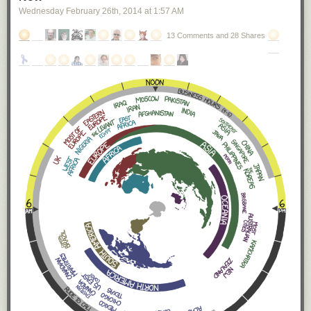
Wednesday February 26
th
, 2014
at
1:57 AM
13 Comments and 28 Shares