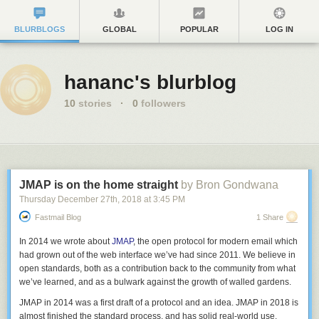
BLURBLOGS
GLOBAL
POPULAR
LOG IN
hananc's blurblog
10
stories
·
0
followers
JMAP is on the home straight
by Bron Gondwana
Thursday December 27
th
, 2018
at
3:45 PM
Fastmail Blog
1 Share
In 2014 we wrote about
JMAP
, the open protocol for modern email which
had grown out of the web interface we’ve had since 2011. We believe in
open standards, both as a contribution back to the community from what
we’ve learned, and as a bulwark against the growth of walled gardens.
JMAP in 2014 was a first draft of a protocol and an idea. JMAP in 2018 is
almost finished the standard process, and has solid real-world use.