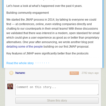
Let’s have a look at what’s happened over the past 4 years.
Building community engagement
We started the JMAP process in 2014, by talking to everyone we could
find — at conferences, online, even visiting companies directly and
chatting to our counterparts in their email teams! With these discussions
we validated that there was interest in a modern, open standard for email
which could give a user experience as good as or better than proprietary
alternatives. One year after announcing, we wrote another blog post
detailing some of the people
building on our first JMAP proposal.
Key features of JMAP were significantly better than the protocols
available at the time: push updates for immediate notification of changes,
batched commands to reduce latency, and a single authentication and
· · · · · · ·
Read the whole story
endpoint for related data types to eliminate the support headache of
partial authentication failures.
hananc
2782 days ago
REPLY
The use of JSON and HTTP as the basis of JMAP was always a key point
— it means that people wanting to build something on top of email don’t
have to re-implement complex parsers or find a software library in order
to get started.
We found plenty of interest, but staff at many of the bigger players said
Share this story
“this sounds great, but we won’t be allowed to build it into our products