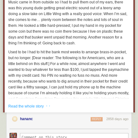
Music came in from outside so I had to pull them out of my ears, there
was this young dude getting great electric sound out of a teeny amp
JMAP Core and JMAP Mail are currently at Last Call within the IETF, the
doing a slow take on
Little Wing
with a really good voice:
When I’m sad,
working group effort having been finished. We expect them to be
she comes to me…
plenty room between the notes and lots of soul in
published early in 2019.
them. He looked a little hard-pressed; I put my hand in my pocket for
The preview on that second one is certainly unflattering. It ends on a
JMAP at CalConnect
some coin but there was no coin there because I live on plastic these
note I’m pretty proud of, though, around the 35 minute mark.
days and that busker went unpaid that morning. Another reason for a
CalConnect
is an industry group involved in all things calendaring and
I should go back make a note of all the “ums” and “rights” in this video
thing I’m thinking of: Going back to cash.
contacts. While JMAP itself isn’t being worked on directly at CalConnect,
and graph them out. I bet it’s some sort of morse-coded left-brain cry for
a JSON data model for calendars was already underway. We joined that
Used to be I had to hit the bank most weeks to arrange brass-in-pocket,
help.
effort, and then brought the work to the IETF, where it is also
close to
but no longer.
[Dear reader: The following is for Americans, who are a
standardisation
in the
calendaring extensions working group
.
little behind on this stuff.]
For a while now, almost anywhere I went and
wanted to buy whatever for less than $100, I just tapped the paymachine
CalConnect is also concerned with the next generation of addressbook
with my credit card. No PIN no waiting no fuss no muss. And more
formats, and we expect the work on the contacts data model to continue
recently, because who wants to dig around in their pocket for their credit
in both venues.
card like a filthy savage, I can just hold my phone up to the machine
We actually started at CalConnect before going to IETF — we’ve been a
because of course I’m already holding it like you’re holding yours mostly,
member of CalConnect since 2014, and we were aware of them for
and Something Something Pay makes this ecstatic little Internet Chiming
years before that due to Ken from the Cyrus development team being
Sound to let me know that I can take my latte or jeans or flowers or beers
· ·
Read the whole story
involved via Carnegie Mellon University.
and say “Thanks, have a good one” and walk away, that relationship is
over.
JMAP at FastMail
hananc
2858 days ago
REPLY
So, why should I bother dealing with cash?
It’s all very well to talk about JMAP in the abstract, but we were also keen
to make sure it worked in the real world. We employ developers who
Routing everything through my credit card is feeding the global