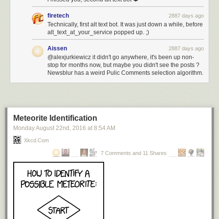
firetech
2887 days ago
Technically, first alt text bot. It was just down a while, before
alt_text_at_your_service popped up. ;)
Aissen
2887 days ago
@alexjurkiewicz it didn't go anywhere, it's been up non-
stop for months now, but maybe you didn't see the posts ?
Newsblur has a weird Pulic Comments selection algorithm.
Meteorite Identification
Monday August 22
nd
, 2016
at
8:54 AM
Xkcd.com
7 Comments and 11 Shares