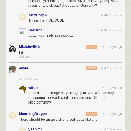
pseudo-cylindrical projections. Size isn't everything. What
is easier to pick out? Uruguay or Germany?
AlexHogan
4546 days ago
This is the TIME CUBE
Dadster
4545 days ago
Bottom-up is always good....
Michdevilish
4547 days ago
REPLY
Like
CANADA
JayM
4547 days ago
REPLY
.
ATLANTA, GA
wffurr
4547 days ago
Alt text: " This image stays roughly in sync with the day
(assuming the Earth continues spinning). Shortcut:
xkcd.com/now"
MourningDragon
4547 days ago
REPLY
There should be an award for great ideas like this!
yashimii
4547 days ago