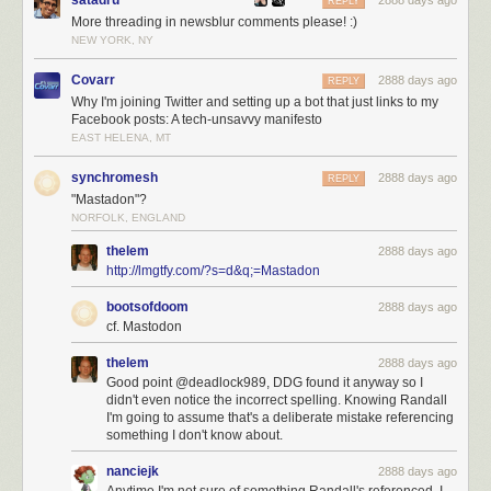
satadru
2888 days ago
REPLY
More threading in newsblur comments please! :)
NEW YORK, NY
Covarr
2888 days ago
REPLY
Why I'm joining Twitter and setting up a bot that just links to my
Facebook posts: A tech-unsavvy manifesto
EAST HELENA, MT
synchromesh
2888 days ago
REPLY
"Mastadon"?
NORFOLK, ENGLAND
thelem
2888 days ago
http://lmgtfy.com/?s=d&q;=Mastadon
bootsofdoom
2888 days ago
cf. Mastodon
thelem
2888 days ago
Good point @deadlock989, DDG found it anyway so I
didn't even notice the incorrect spelling. Knowing Randall
I'm going to assume that's a deliberate mistake referencing
something I don't know about.
nanciejk
2888 days ago