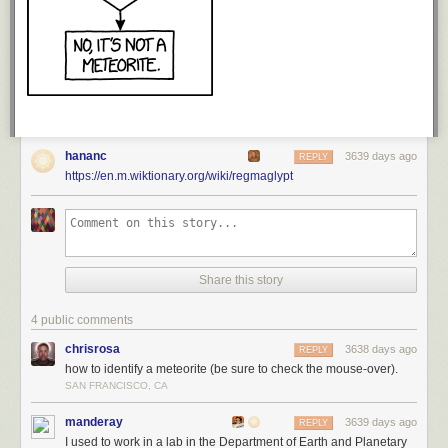
hananc
3639 days ago
REPLY
https://en.m.wiktionary.org/wiki/regmaglypt
Share this story
4 public comments
chrisrosa
3638 days ago
REPLY
how to identify a meteorite (be sure to check the mouse-over).
SAN FRANCISCO, CA
manderay
3639 days ago
REPLY
I used to work in a lab in the Department of Earth and Planetary