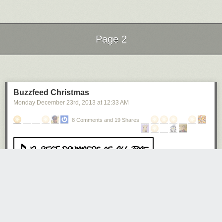
Page 2
Next Page of Stories
Loading...
Buzzfeed Christmas
Monday December 23
rd
, 2013
at
12:33 AM
8 Comments and 19 Shares