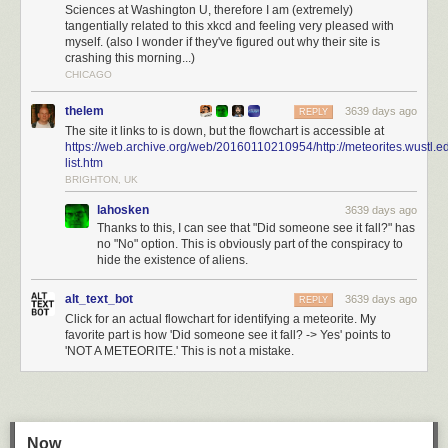
Sciences at Washington U, therefore I am (extremely)
tangentially related to this xkcd and feeling very pleased with
myself. (also I wonder if they've figured out why their site is
crashing this morning...)
CHICAGO
thelem
3639 days ago
REPLY
The site it links to is down, but the flowchart is accessible at
https://web.archive.org/web/20160110210954/http://meteorites.wustl.e
list.htm
BRIGHTON, UK
lahosken
3639 days ago
Thanks to this, I can see that "Did someone see it fall?" has
no "No" option. This is obviously part of the conspiracy to
hide the existence of aliens.
alt_text_bot
3639 days ago
REPLY
Click for an actual flowchart for identifying a meteorite. My
favorite part is how 'Did someone see it fall? -> Yes' points to
'NOT A METEORITE.' This is not a mistake.
Now